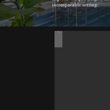
incomparable setting.