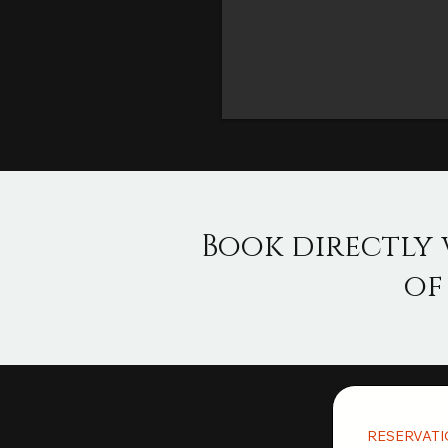
Book directly 
of
RESERVAT