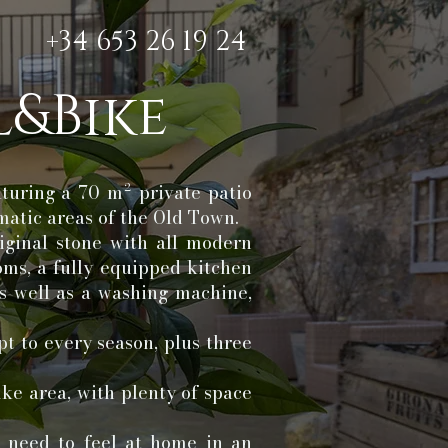
+34 653 26 19 24
&Bike
aturing a 70 m² private patio
matic areas of the Old Town.
iginal stone with all modern
oms, a fully equipped kitchen
s well as a washing machine,
pt to every season, plus three
ike area, with plenty of space
u need to feel at home in an