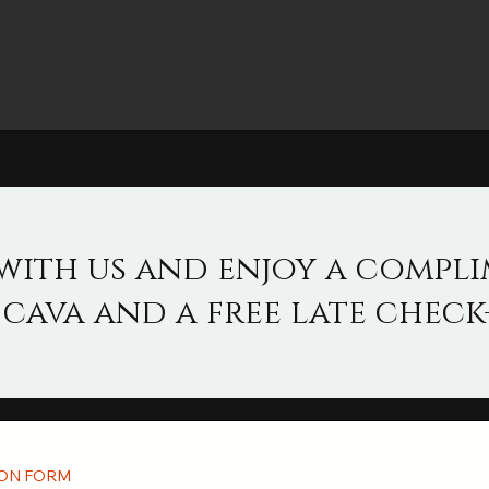
with us and enjoy a compl
 cava and a free late check-
ION FORM