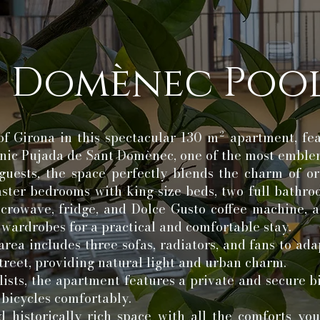
 Domènec Pool
of Girona in this spectacular 130 m² apartment, fe
conic Pujada de Sant Domènec, one of the most emble
uests, the space perfectly blends the charm of or
master bedrooms with king-size beds, two full bathro
crowave, fridge, and Dolce Gusto coffee machine, a
e wardrobes for a practical and comfortable stay.
area includes three sofas, radiators, and fans to ada
treet, providing natural light and urban charm.
lists, the apartment features a private and secure b
 bicycles comfortably.
d historically rich space with all the comforts yo