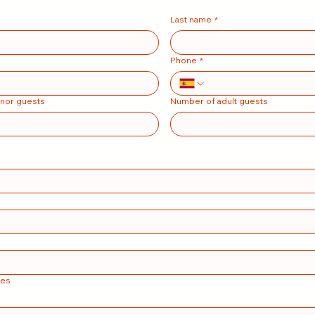
Last name
*
Phone
*
nor guests
Number of adult guests
tes