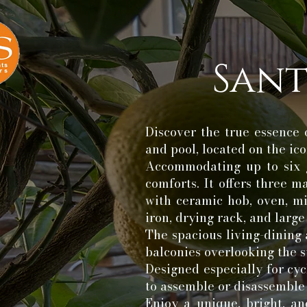
Sant
Discover the true essence 
and pool, located on the i
Accommodating up to six g
comforts. It offers three 
with ceramic hob, oven, mi
iron, drying rack, and larg
The spacious living-dining 
balconies overlooking the s
Designed especially for cyc
to assemble or disassemble
Enjoy a unique, bright, an