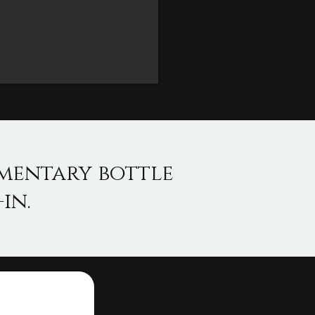
imentary bottle
in.