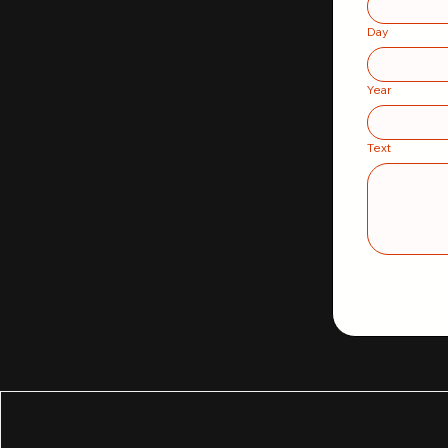
Day
Year
Text