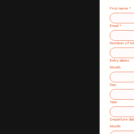
First name
*
Email
*
Number of mi
Entry dates
Month
Day
Year
Departure da
Month