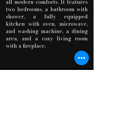
all modern comforts. It features
two bedrooms, a bathroom with
shower, a fully equipped
kitchen with oven, microwave,
and washing machine, a dining
area, and a cozy living room
with a fireplace.