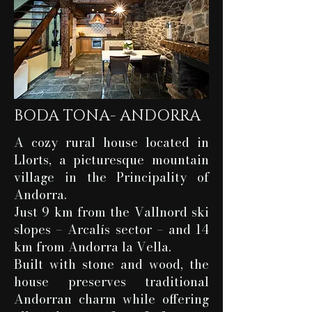
BODA TONA- ANDORRA
A cozy rural house located in
Llorts, a picturesque mountain
village in the Principality of
Andorra.
Just 9 km from the Vallnord ski
slopes – Arcalís sector – and 14
km from Andorra la Vella.
Built with stone and wood, the
house preserves traditional
Andorran charm while offering