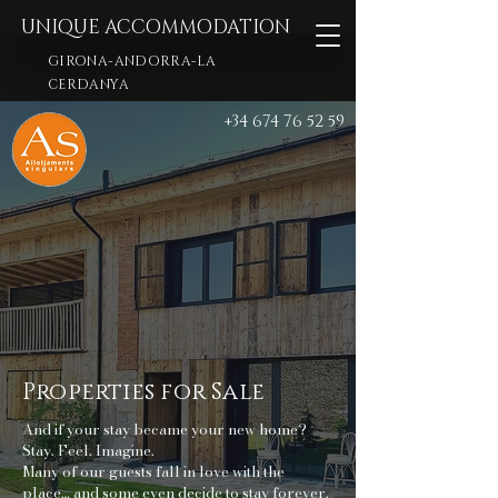
UNIQUE ACCOMMODATION
GIRONA-ANDORRA-LA
CERDANYA
+34 674 76 52 59
Properties for Sale
And if your stay became your new home?
Stay. Feel. Imagine.
Many of our guests fall in love with the
place… and some even decide to stay forever.