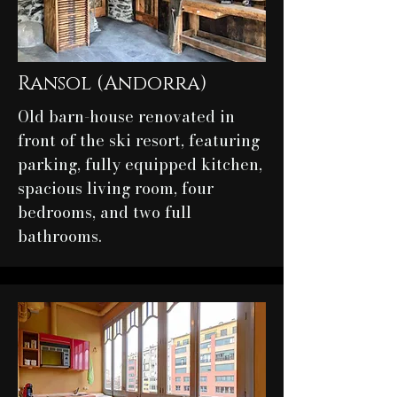
Ransol (Andorra)
Old barn-house renovated in
front of the ski resort, featuring
parking, fully equipped kitchen,
spacious living room, four
bedrooms, and two full
bathrooms.