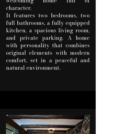
welcoming home full of
character.
It features two bedrooms, two
full bathrooms, a fully equipped
kitchen, a spacious living room,
and private parking. A home
with personality that combines
original elements with modern
comfort, set in a peaceful and
natural environment.