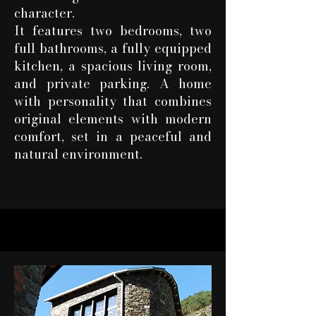
character.
It features two bedrooms, two
full bathrooms, a fully equipped
kitchen, a spacious living room,
and private parking. A home
with personality that combines
original elements with modern
comfort, set in a peaceful and
natural environment.