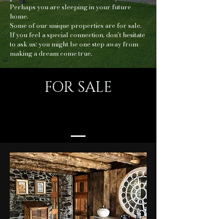
Perhaps you are sleeping in your future
home.
Some of our unique properties are for sale.
If you feel a special connection, don’t hesitate
to ask us: you might be one step away from
making a dream come true.
FOR SALE