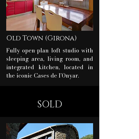
Old Town (Girona)
Fully open-plan loft studio with
sleeping area, living room, and
integrated kitchen, located in
the iconic Cases de l’Onyar.
SOLD