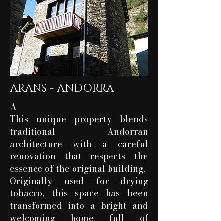
ARANS - ANDORRA
A
This unique property blends
traditional Andorran
architecture with a careful
renovation that respects the
essence of the original building.
Originally used for drying
tobacco, this space has been
transformed into a bright and
welcoming home full of