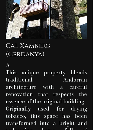
Cal Xamberg
(Cerdanya)
A
This unique property blends
traditional Andorran
architecture with a careful
renovation that respects the
essence of the original building.
Originally used for drying
tobacco, this space has been
transformed into a bright and