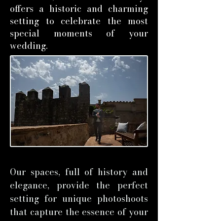
offers a historic and charming
setting to celebrate the most
special moments of your
wedding.
Our spaces, full of history and
elegance, provide the perfect
setting for unique photoshoots
that capture the essence of your