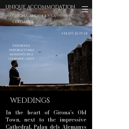
UNIQUE ACCOMMODATION
GIRONA-ANDORRA-LA
CERDANYA
+34 653 26 19 24
Experience
unforgettable
moments in a
charming space
WEDDINGS
In the heart of Girona’s Old
Town, next to the impressive
Cathedral, Palau dels Alemanys