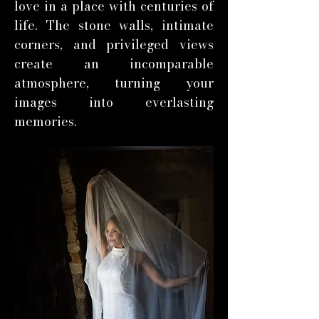
love in a place with centuries of
life. The stone walls, intimate
corners, and privileged views
create an incomparable
atmosphere, turning your
images into everlasting
memories.