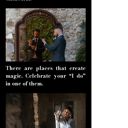
There are places that create
magic. Celebrate your “I do”
in one of them.