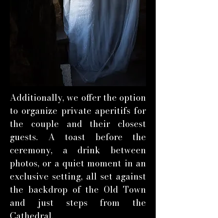
Additionally, we offer the option
to organize private aperitifs for
the couple and their closest
guests. A toast before the
ceremony, a drink between
photos, or a quiet moment in an
exclusive setting, all set against
the backdrop of the Old Town
and just steps from the
Cathedral.